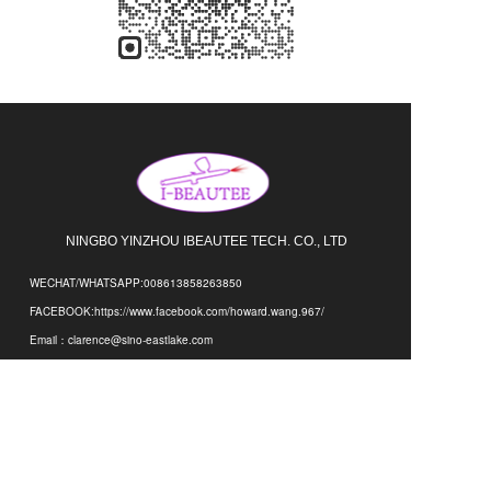
NINGBO YINZHOU IBEAUTEE TECH. CO., LTD 
WECHAT/WHATSAPP:008613858263850
FACEBOOK:https://www.facebook.com/howard.wang.967/
Email：clarence@sino-eastlake.com
Address：NO.1333,HENGDA INDUSTRIAL ZONE,XIAYING
DISTRICT,NINGBO,CHINA