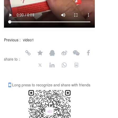
Previous :
video1
share to：
Long press to recognize and share with friends