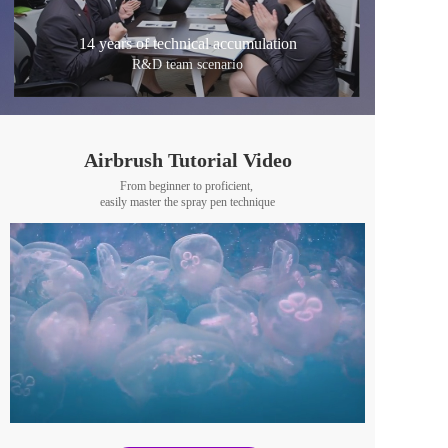
14 years of technical accumulation
R&D team scenario
Airbrush Tutorial Video
From beginner to proficient, 
easily master the spray pen technique