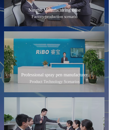
Ningbo Manufacturing Base
Factory production scenario
Professional spray pen manufacturer
Product Technology Scenarios