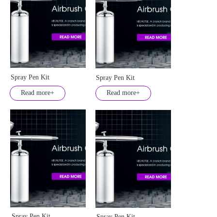
Spray Pen Kit
Spray Pen Kit
Read more+
Read more+
Spray Pen Kit
Spray Pen Kit