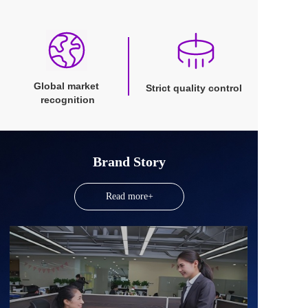
Global market 
Strict quality control
recognition
Brand Story
Read more+