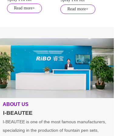
Read more+
Read more+
ABOUT US
I-BEAUTEE
I-BEAUTEE is one of the most famous manufacturers, 
specializing in the production of fountain pen sets, 