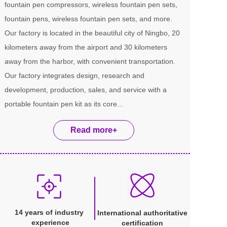
fountain pen compressors, wireless fountain pen sets, 
fountain pens, wireless fountain pen sets, and more. 
Our factory is located in the beautiful city of Ningbo, 20 
kilometers away from the airport and 30 kilometers 
away from the harbor, with convenient transportation. 
Our factory integrates design, research and 
development, production, sales, and service with a 
portable fountain pen kit as its core...
Read more+
14 years of industry 
International authoritative 
experience
certification