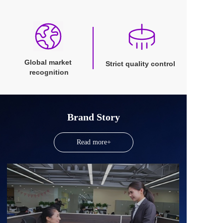
Global market 
Strict quality control
recognition
Brand Story
Read more+