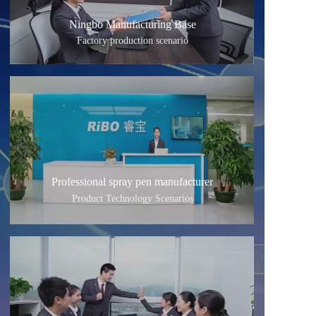
Ningbo Manufacturing Base
Factory production scenario
Professional spray pen manufacturer
Product Technology Scenarios