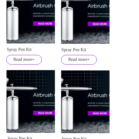
Spray Pen Kit
Spray Pen Kit
Read more+
Read more+
Spray Pen Kit
Spray Pen Kit