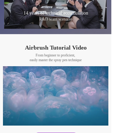
14 years of technical accumulation
R&D team scenario
Airbrush Tutorial Video
From beginner to proficient, 
easily master the spray pen technique