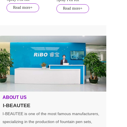
Read more+
Read more+
ABOUT US
I-BEAUTEE
I-BEAUTEE is one of the most famous manufacturers, 
specializing in the production of fountain pen sets, 