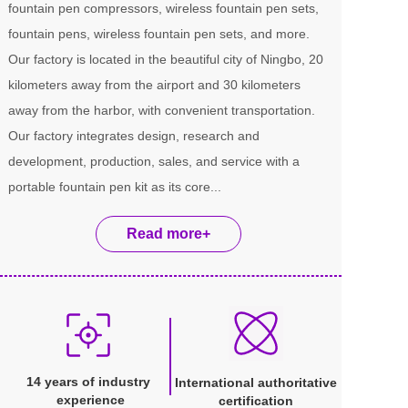
fountain pen compressors, wireless fountain pen sets, 
fountain pens, wireless fountain pen sets, and more. 
Our factory is located in the beautiful city of Ningbo, 20 
kilometers away from the airport and 30 kilometers 
away from the harbor, with convenient transportation. 
Our factory integrates design, research and 
development, production, sales, and service with a 
portable fountain pen kit as its core...
Read more+
14 years of industry 
International authoritative 
experience
certification